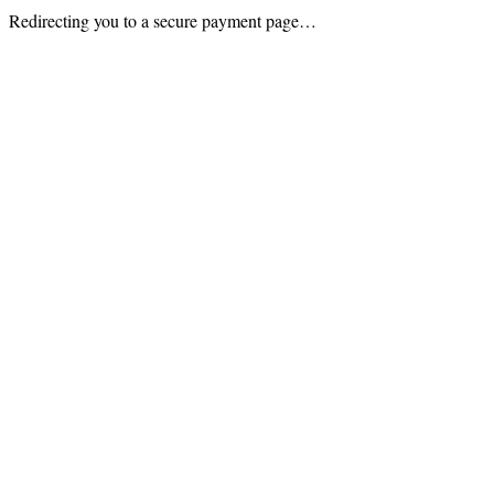
Redirecting you to a secure payment page…