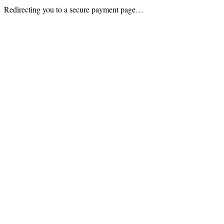
Redirecting you to a secure payment page…